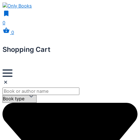
0
0
Shopping Cart