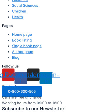
Social Sciences
Children
Health
Pages
Home page
Book listing
Single book page
Author page
Blog
Follow us
outube
Facebook-
Instagram
Linkedin-
f
in
Contact us
0-800-600-505
Calls are free of charge
Working hours from 09:00 to 18:00
Subscribe to our Newsletter