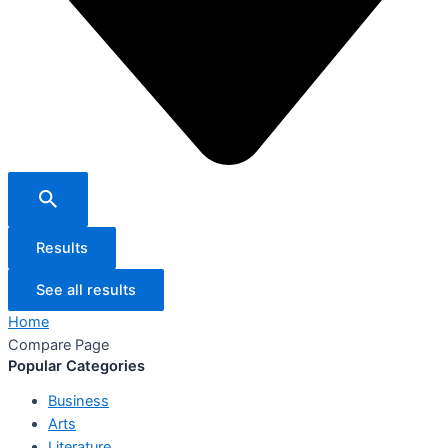
Results
See all results
Home
Compare Page
Popular Categories
Business
Arts
Literature