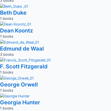
3 books
Beth Duke
1 books
Dean Koontz
1 books
Edmund de Waal
3 books
F. Scott Fitzgerald
1 books
George Orwell
1 books
Georgia Hunter
1 books