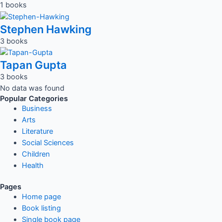
1 books
Stephen Hawking
3 books
Tapan Gupta
3 books
No data was found
Popular Categories
Business
Arts
Literature
Social Sciences
Children
Health
Pages
Home page
Book listing
Single book page