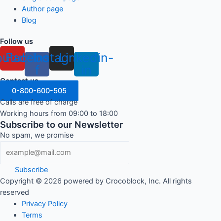
Author page
Blog
Follow us
outube
Facebook-
Instagram
Linkedin-
f
in
Contact us
0-800-600-505
Calls are free of charge
Working hours from 09:00 to 18:00
Subscribe to our Newsletter
No spam, we promise
Subscribe
Copyright ©
2026
powered by Crocoblock, Inc. All rights
reserved
Privacy Policy
Terms