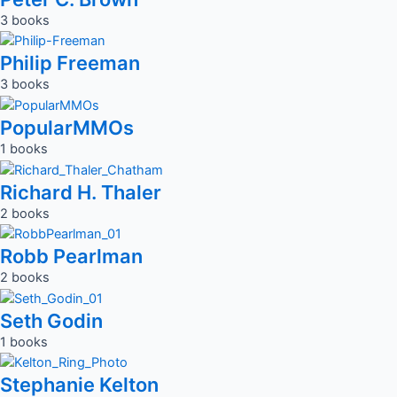
3 books
Philip Freeman
3 books
PopularMMOs
1 books
Richard H. Thaler
2 books
Robb Pearlman
2 books
Seth Godin
1 books
Stephanie Kelton