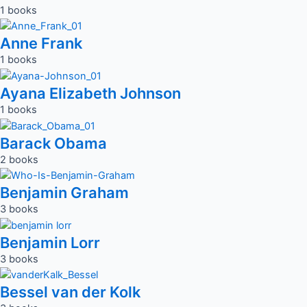
1 books
Anne Frank
1 books
Ayana Elizabeth Johnson
1 books
Barack Obama
2 books
Benjamin Graham
3 books
Benjamin Lorr
3 books
Bessel van der Kolk