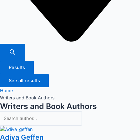
Results
See all results
Home
Writers and Book Authors
Writers and Book Authors
Adiva Geffen