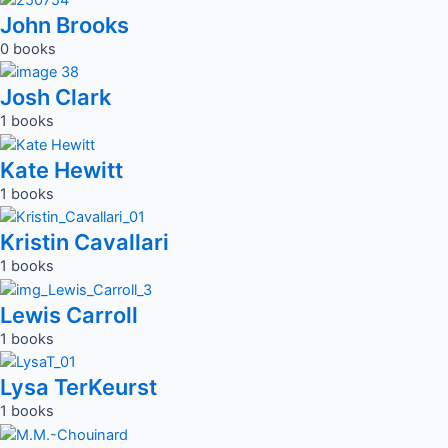
John Brooks
0 books
Josh Clark
1 books
Kate Hewitt
1 books
Kristin Cavallari
1 books
Lewis Carroll
1 books
Lysa TerKeurst
1 books