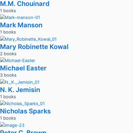
M.M. Chouinard
1 books
Mark Manson
1 books
Mary Robinette Kowal
2 books
Michael Easter
3 books
N. K. Jemisin
1 books
Nicholas Sparks
1 books
Peter C. Brown