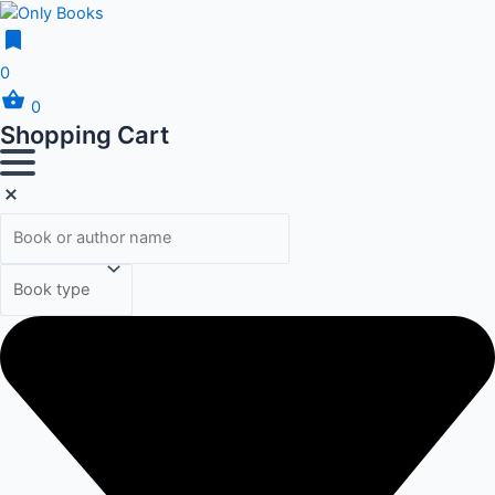
0
0
Shopping Cart