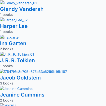
Glendy Vanderah
1 books
Harper Lee
1 books
Ina Garten
2 books
J. R. R. Tolkien
1 books
Jacob Goldstein
3 books
Jeanine Cummins
2 books