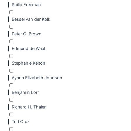
Philip Freeman
Bessel van der Kolk
Peter C. Brown
Edmund de Waal
Stephanie Kelton
Ayana Elizabeth Johnson
Benjamin Lorr
Richard H. Thaler
Ted Cruz