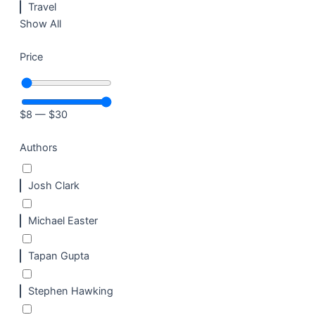
Travel
Show All
Price
$
8
—
$
30
Authors
Josh Clark
Michael Easter
Tapan Gupta
Stephen Hawking