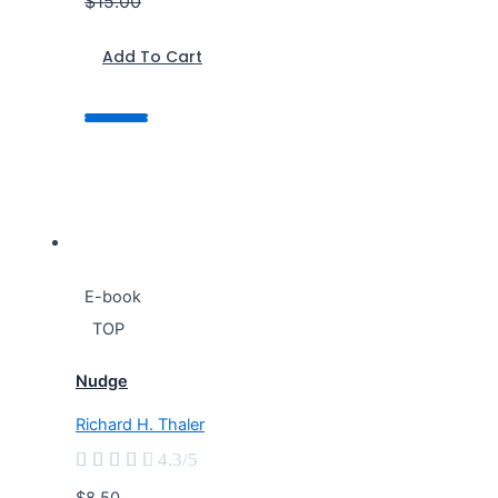
$15.00
Add To Cart
E-book
TOP
Nudge
Richard H. Thaler





4.3/5
$8.50