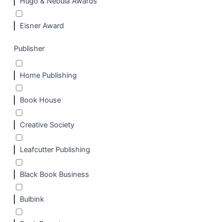
Hugo & Nebula Awards
Eisner Award
Publisher
Home Publishing
Book House
Creative Society
Leafcutter Publishing
Black Book Business
Bulbink