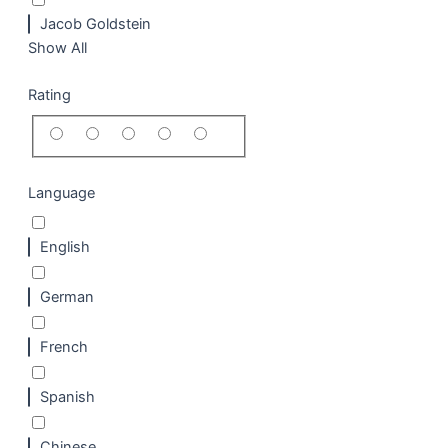
Jacob Goldstein
Show All
Rating
Language
English
German
French
Spanish
Chinese