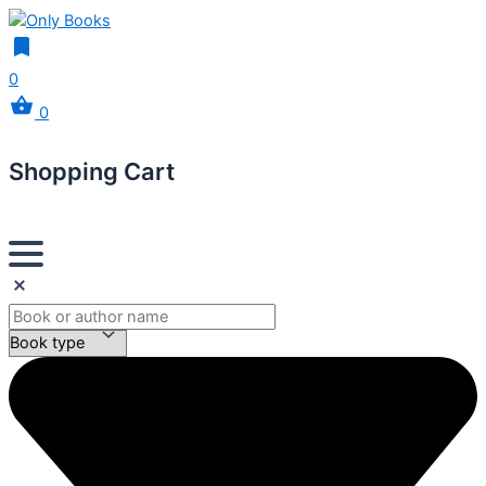
0
0
Shopping Cart