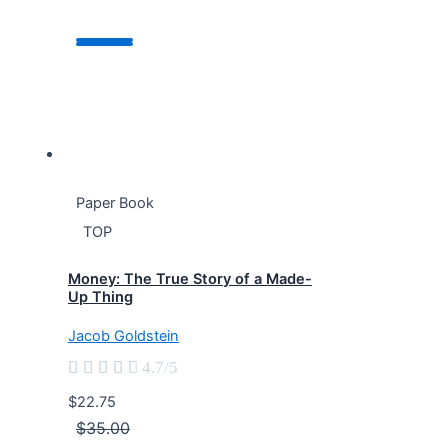
Paper Book
TOP
Money: The True Story of a Made-
Up Thing
Jacob Goldstein





4.7/5
$22.75
$35.00