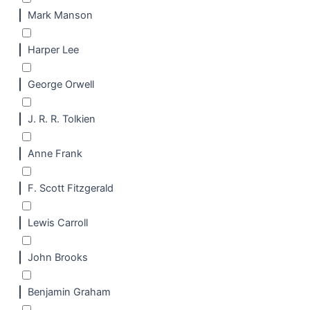
Mark Manson
Harper Lee
George Orwell
J. R. R. Tolkien
Anne Frank
F. Scott Fitzgerald
Lewis Carroll
John Brooks
Benjamin Graham