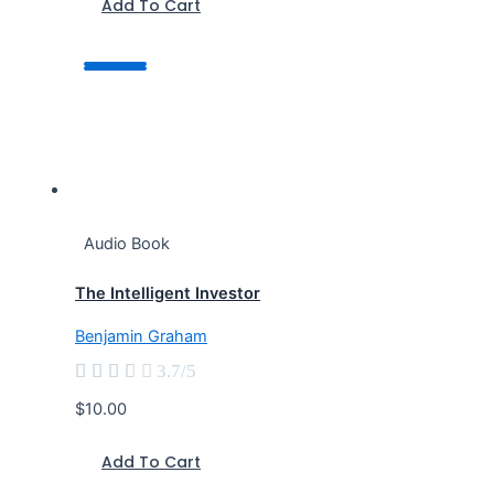
Add To Cart
Audio Book
The Intelligent Investor
Benjamin Graham





3.7/5
$10.00
Add To Cart