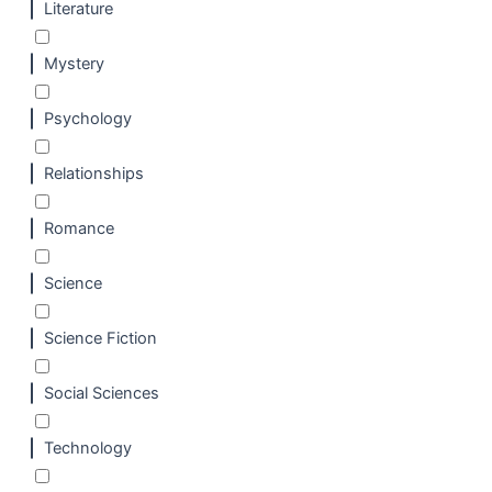
Literature
Mystery
Psychology
Relationships
Romance
Science
Science Fiction
Social Sciences
Technology