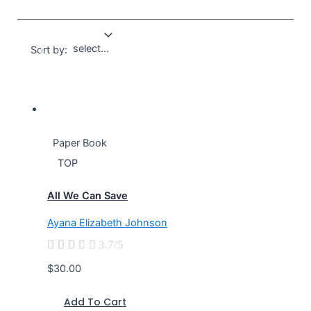
Sort by:
Paper Book
TOP
All We Can Save
Ayana Elizabeth Johnson





3.7/5
$30.00
Add To Cart