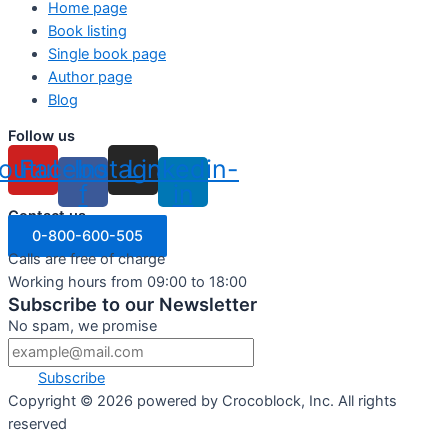
Home page
Book listing
Single book page
Author page
Blog
Follow us
outube
Facebook-
Instagram
Linkedin-
f
in
Contact us
0-800-600-505
Calls are free of charge
Working hours from 09:00 to 18:00
Subscribe to our Newsletter
No spam, we promise
Subscribe
Copyright ©
2026
powered by Crocoblock, Inc. All rights
reserved