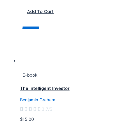
Add To Cart
E-book
The Intelligent Investor
Benjamin Graham





3.7/5
$15.00