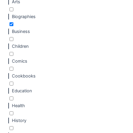
Arts
Biographies
Business
Children
Comics
Cookbooks
Education
Health
History