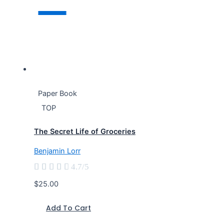
Paper Book
TOP
The Secret Life of Groceries
Benjamin Lorr





4.7/5
$25.00
Add To Cart