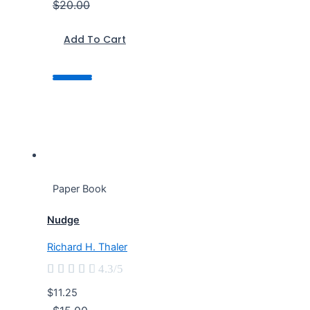
$20.00
Add To Cart
Paper Book
Nudge
Richard H. Thaler





4.3/5
$11.25