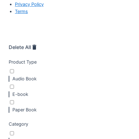
Privacy Policy
Terms
Delete All
Product Type
Audio Book
E-book
Paper Book
Category