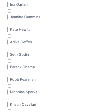
Ina Garten
Jeanine Cummins
Kate Hewitt
Adiva Geffen
Seth Godin
Barack Obama
Robb Pearlman
Nicholas Sparks
Kristin Cavallari