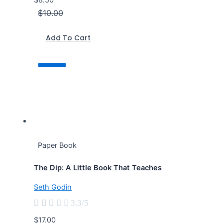
$10.00
Add To Cart
Paper Book
The Dip: A Little Book That Teaches
Seth Godin





3.3/5
$17.00