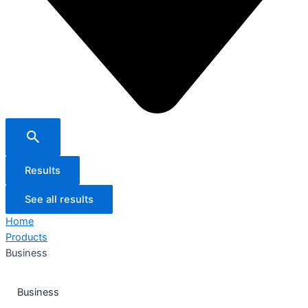
Results
See all results
Home
Products
Business
Business