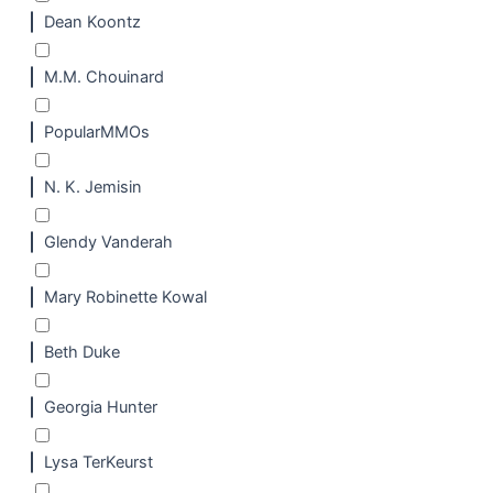
Dean Koontz
M.M. Chouinard
PopularMMOs
N. K. Jemisin
Glendy Vanderah
Mary Robinette Kowal
Beth Duke
Georgia Hunter
Lysa TerKeurst