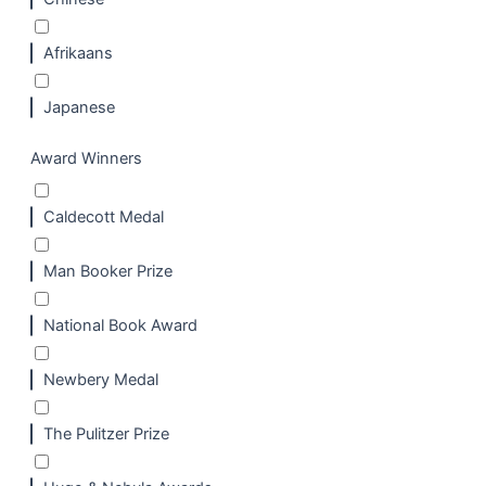
Afrikaans
Japanese
Award Winners
Caldecott Medal
Man Booker Prize
National Book Award
Newbery Medal
The Pulitzer Prize