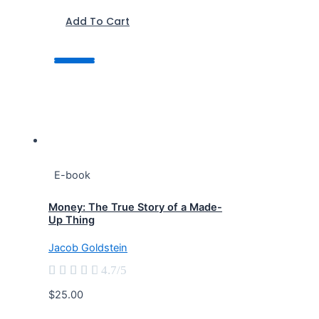
Add To Cart
E-book
Money: The True Story of a Made-
Up Thing
Jacob Goldstein





4.7/5
$25.00