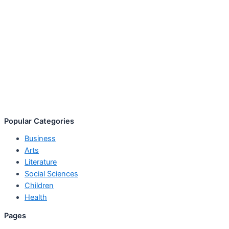
Popular Categories
Business
Arts
Literature
Social Sciences
Children
Health
Pages