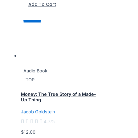
Add To Cart
Audio Book
TOP
Money: The True Story of a Made-
Up Thing
Jacob Goldstein





4.7/5
$12.00