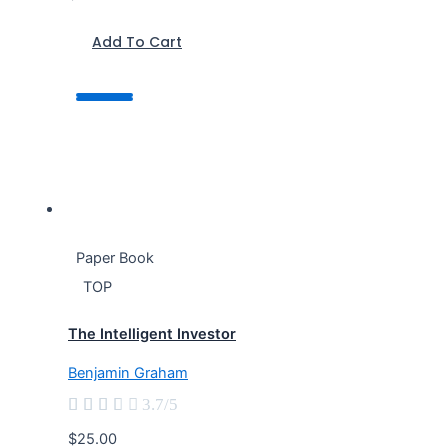
Add To Cart
Paper Book
TOP
The Intelligent Investor
Benjamin Graham





3.7/5
$25.00