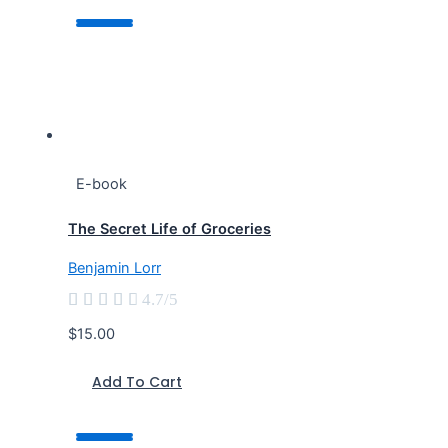
E-book
The Secret Life of Groceries
Benjamin Lorr





4.7/5
$15.00
Add To Cart