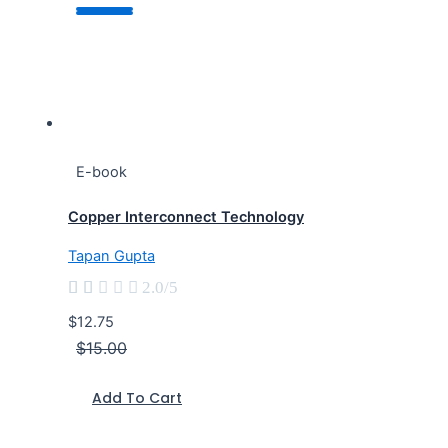
E-book
Copper Interconnect Technology
Tapan Gupta





2.0/5
$12.75
$15.00
Add To Cart