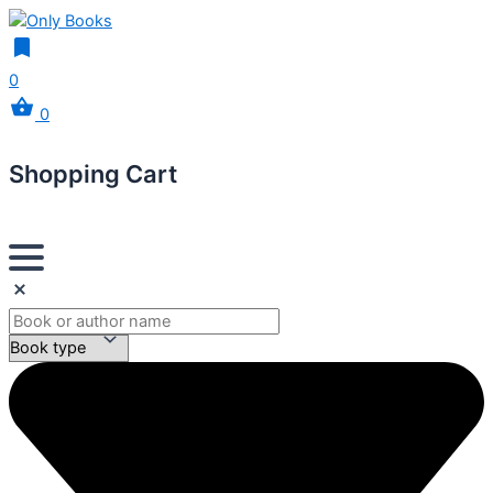
0
0
Shopping Cart