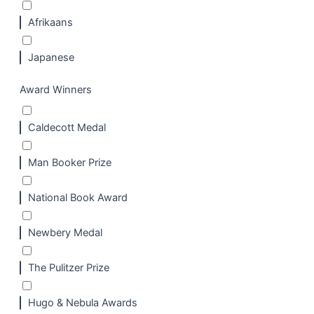
Afrikaans
Japanese
Award Winners
Caldecott Medal
Man Booker Prize
National Book Award
Newbery Medal
The Pulitzer Prize
Hugo & Nebula Awards