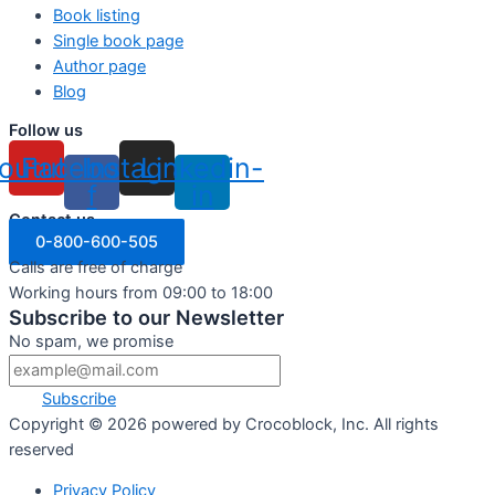
Book listing
Single book page
Author page
Blog
Follow us
outube
Facebook-
Instagram
Linkedin-
f
in
Contact us
0-800-600-505
Calls are free of charge
Working hours from 09:00 to 18:00
Subscribe to our Newsletter
No spam, we promise
Subscribe
Copyright ©
2026
powered by Crocoblock, Inc. All rights
reserved
Privacy Policy