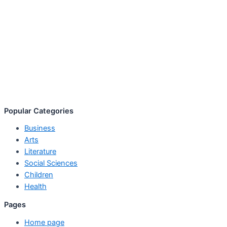
Popular Categories
Business
Arts
Literature
Social Sciences
Children
Health
Pages
Home page