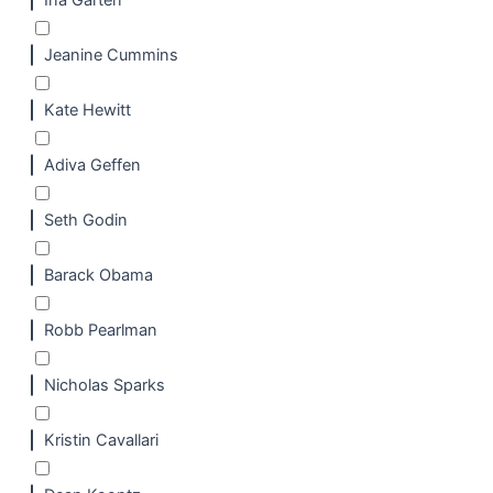
Ina Garten
Jeanine Cummins
Kate Hewitt
Adiva Geffen
Seth Godin
Barack Obama
Robb Pearlman
Nicholas Sparks
Kristin Cavallari