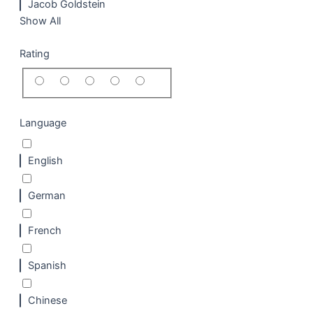
Jacob Goldstein
Show All
Rating
Language
English
German
French
Spanish
Chinese