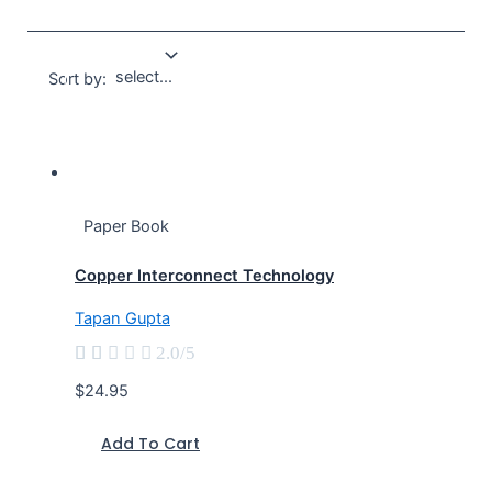
Sort by:
Paper Book
Copper Interconnect Technology
Tapan Gupta





2.0/5
$24.95
Add To Cart