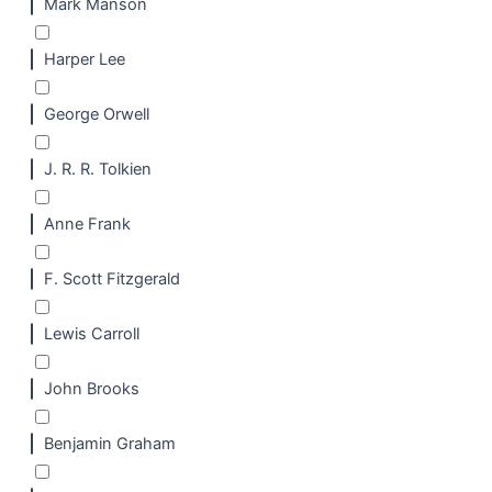
Mark Manson
Harper Lee
George Orwell
J. R. R. Tolkien
Anne Frank
F. Scott Fitzgerald
Lewis Carroll
John Brooks
Benjamin Graham