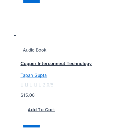
Audio Book
Copper Interconnect Technology
Tapan Gupta





2.0/5
$15.00
Add To Cart