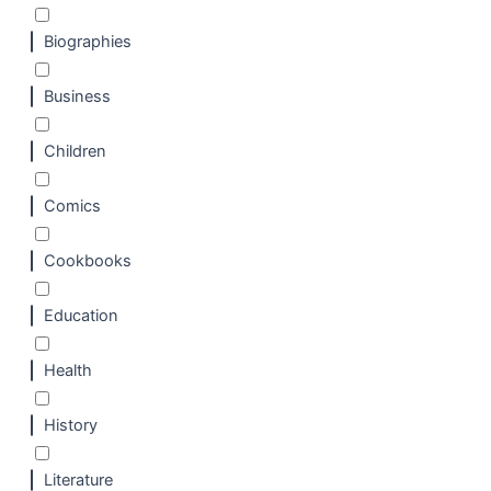
Biographies
Business
Children
Comics
Cookbooks
Education
Health
History
Literature