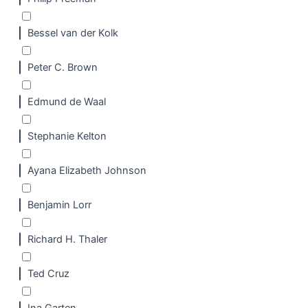
Bessel van der Kolk
Peter C. Brown
Edmund de Waal
Stephanie Kelton
Ayana Elizabeth Johnson
Benjamin Lorr
Richard H. Thaler
Ted Cruz