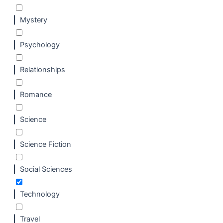
Mystery
Psychology
Relationships
Romance
Science
Science Fiction
Social Sciences
Technology
Travel