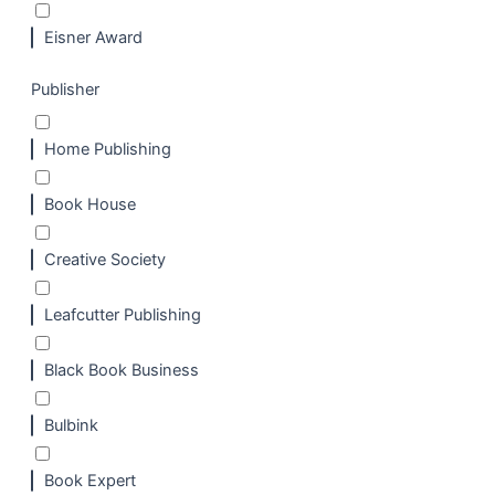
Eisner Award
Publisher
Home Publishing
Book House
Creative Society
Leafcutter Publishing
Black Book Business
Bulbink
Book Expert