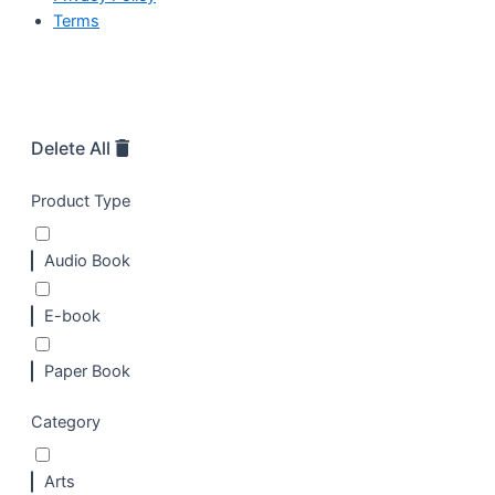
Terms
Delete All
Product Type
Audio Book
E-book
Paper Book
Category
Arts