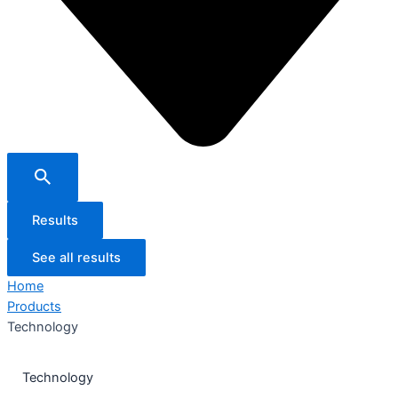
Results
See all results
Home
Products
Technology
Technology