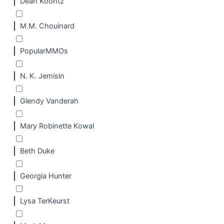
Dean Koontz
M.M. Chouinard
PopularMMOs
N. K. Jemisin
Glendy Vanderah
Mary Robinette Kowal
Beth Duke
Georgia Hunter
Lysa TerKeurst