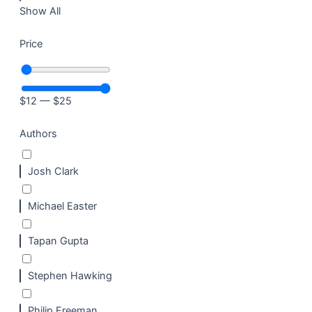
Show All
Price
$
12
—
$
25
Authors
Josh Clark
Michael Easter
Tapan Gupta
Stephen Hawking
Philip Freeman