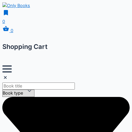
0
0
Shopping Cart