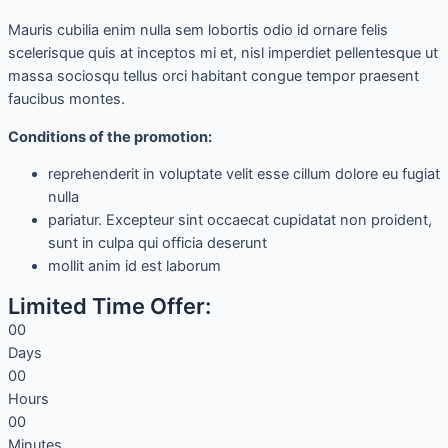
Mauris cubilia enim nulla sem lobortis odio id ornare felis
scelerisque quis at inceptos mi et, nisl imperdiet pellentesque ut
massa sociosqu tellus orci habitant congue tempor praesent
faucibus montes.
Сonditions of the promotion:
reprehenderit in voluptate velit esse cillum dolore eu fugiat
nulla
pariatur. Excepteur sint occaecat cupidatat non proident,
sunt in culpa qui officia deserunt
mollit anim id est laborum
Limited Time Offer:
0
0
Days
0
0
Hours
0
0
Minutes