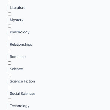
Literature
Mystery
Psychology
Relationships
Romance
Science
Science Fiction
Social Sciences
Technology