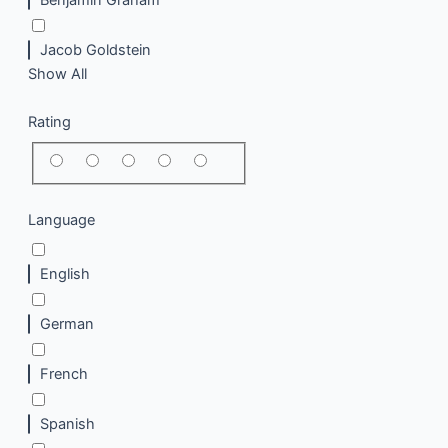
Jacob Goldstein
Show All
Rating
Language
English
German
French
Spanish