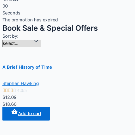
0
0
Seconds
The promotion has expired
Book Sale & Special Offers
Sort by:
A Brief History of Time
Stephen Hawking





4.0/5
$12.09
$18.60
Add to cart