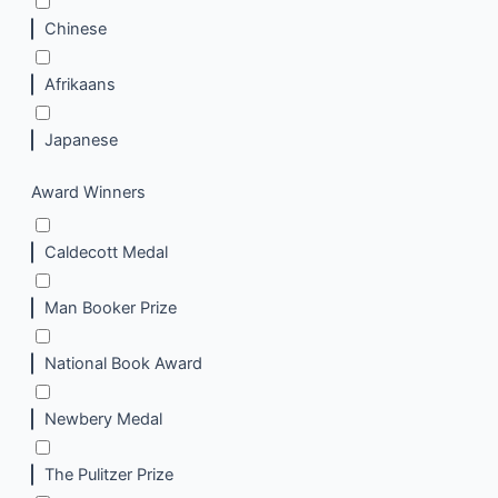
Chinese
Afrikaans
Japanese
Award Winners
Caldecott Medal
Man Booker Prize
National Book Award
Newbery Medal
The Pulitzer Prize