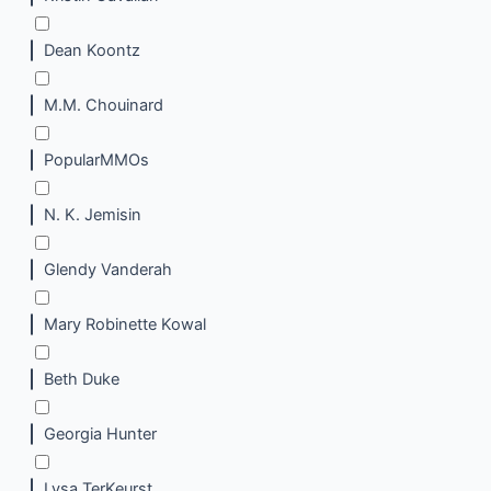
Dean Koontz
M.M. Chouinard
PopularMMOs
N. K. Jemisin
Glendy Vanderah
Mary Robinette Kowal
Beth Duke
Georgia Hunter
Lysa TerKeurst