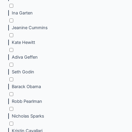
Ina Garten
Jeanine Cummins
Kate Hewitt
Adiva Geffen
Seth Godin
Barack Obama
Robb Pearlman
Nicholas Sparks
Kristin Cavallari