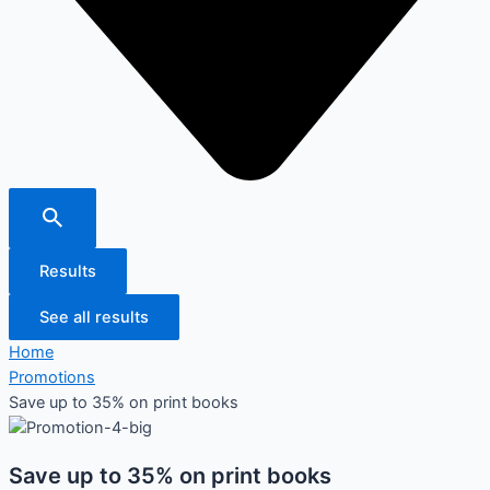
Results
See all results
Home
Promotions
Save up to 35% on print books
Save up to 35% on print books