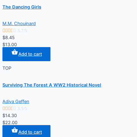
The Dancing Girls
M.M. Chouinard





3.7/5
$8.45
$13.00
Add to cart
TOP
Surviving The Forest A WW2 Historical Novel
Adiva Geffen





3.5/5
$14.30
$22.00
Add to cart