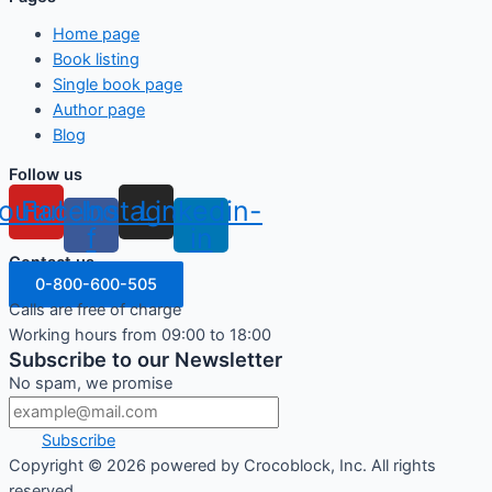
Home page
Book listing
Single book page
Author page
Blog
Follow us
outube
Facebook-
Instagram
Linkedin-
f
in
Contact us
0-800-600-505
Calls are free of charge
Working hours from 09:00 to 18:00
Subscribe to our Newsletter
No spam, we promise
Subscribe
Copyright ©
2026
powered by Crocoblock, Inc. All rights
reserved