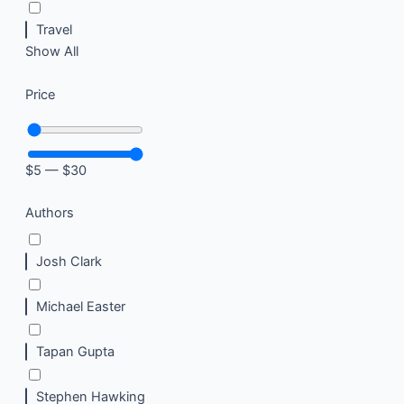
Travel
Show All
Price
$
5
—
$
30
Authors
Josh Clark
Michael Easter
Tapan Gupta
Stephen Hawking