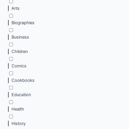
Arts
Biographies
Business
Children
Comics
Cookbooks
Education
Health
History