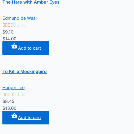
The Hare with Amber Eyes
Edmund de Waal





3.7/5
$9.10
$14.00
Add to cart
To Kill a Mockingbird
Harper Lee





4.0/5
$8.45
$13.00
Add to cart