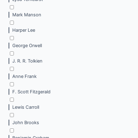
Mark Manson
Harper Lee
George Orwell
J. R. R. Tolkien
Anne Frank
F. Scott Fitzgerald
Lewis Carroll
John Brooks
Benjamin Graham