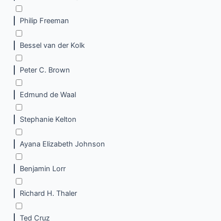
Philip Freeman
Bessel van der Kolk
Peter C. Brown
Edmund de Waal
Stephanie Kelton
Ayana Elizabeth Johnson
Benjamin Lorr
Richard H. Thaler
Ted Cruz