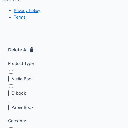
Privacy Policy
Terms
Delete All
Product Type
Audio Book
E-book
Paper Book
Category