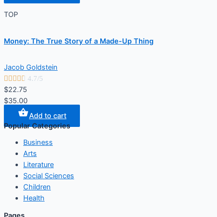
TOP
Money: The True Story of a Made-Up Thing
Jacob Goldstein





4.7/5
$22.75
$35.00
Add to cart
Popular Categories
Business
Arts
Literature
Social Sciences
Children
Health
Pages