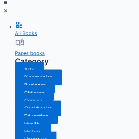
All Books
Paper books
Category
Arts
Biographies
Business
Children
Comics
Cookbooks
Education
Health
History