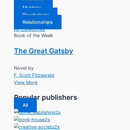
Literature
Mystery
Psychology
Relationships
All Categories
Book of the Week
The Great Gatsby
Novel by
F. Scott Fitzgerald
View More
Popular publishers
All