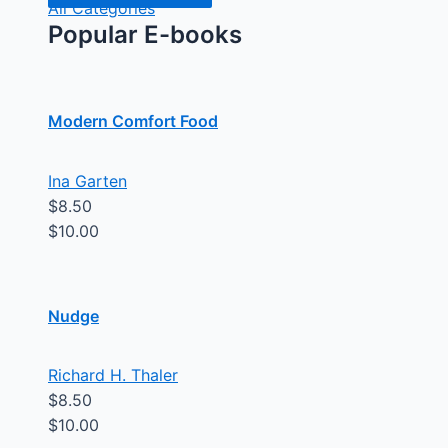
All Categories
Popular E-books
Modern Comfort Food
Ina Garten
$8.50
$10.00
Nudge
Richard H. Thaler
$8.50
$10.00