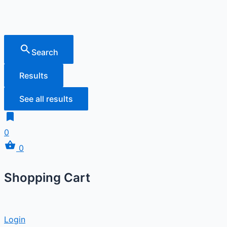
Search
Results
See all results
0
0
Shopping Cart
Login