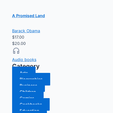
A Promised Land
Barack Obama
$17.00
$20.00
Audio books
Category
Arts
Biographies
Business
Children
Comics
Cookbooks
Education