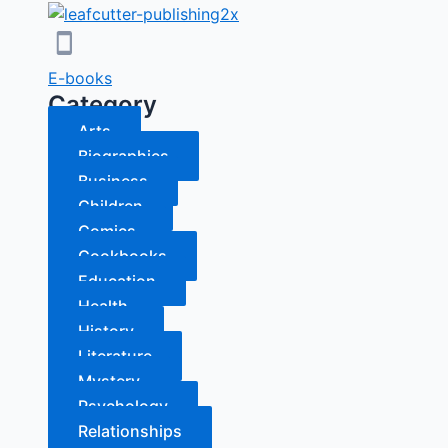
E-books
Category
Arts
Biographies
Business
Children
Comics
Cookbooks
Education
Health
History
Literature
Mystery
Psychology
Relationships