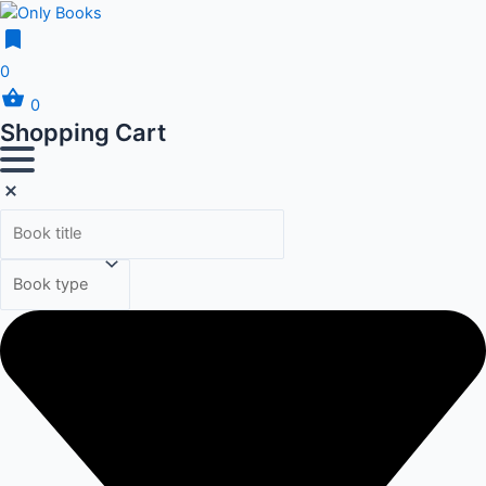
0
0
Shopping Cart