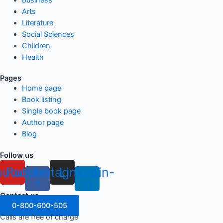
Arts
Literature
Social Sciences
Children
Health
Pages
Home page
Book listing
Single book page
Author page
Blog
Follow us
outube
Facebook-
Instagram
Linkedin-
f
in
Contact us
0-800-600-505
Calls are free of charge