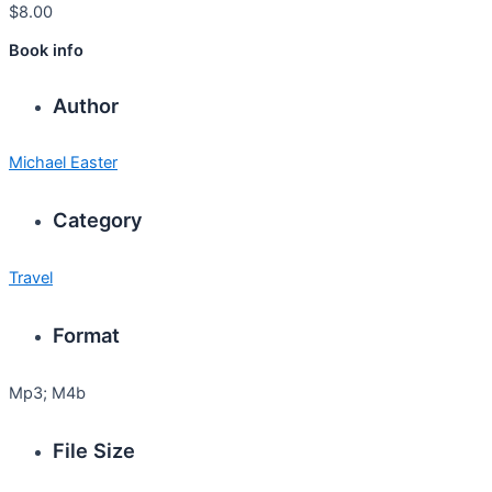
$
8.00
Book info
Author
Michael Easter
Category
Travel
Format
Mp3; M4b
File Size