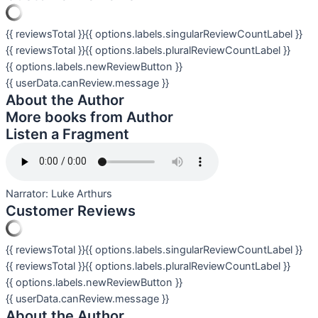
{{ reviewsTotal }}
{{ options.labels.singularReviewCountLabel }}
{{ reviewsTotal }}
{{ options.labels.pluralReviewCountLabel }}
{{ options.labels.newReviewButton }}
{{ userData.canReview.message }}
About the Author
More books from Author
Listen a Fragment
Narrator:
Luke Arthurs
Customer Reviews
{{ reviewsTotal }}
{{ options.labels.singularReviewCountLabel }}
{{ reviewsTotal }}
{{ options.labels.pluralReviewCountLabel }}
{{ options.labels.newReviewButton }}
{{ userData.canReview.message }}
About the Author