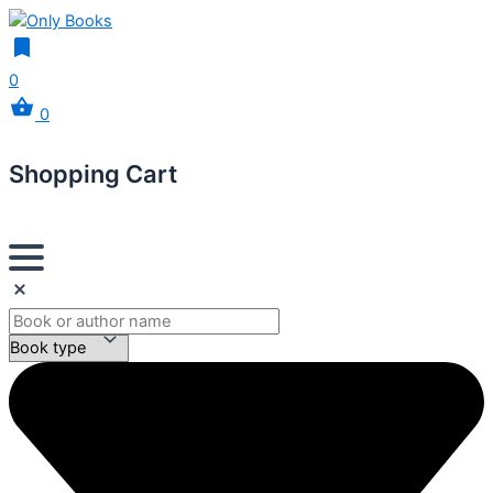
0
0
Shopping Cart