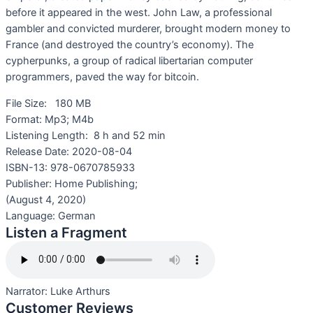
before it appeared in the west. John Law, a professional
gambler and convicted murderer, brought modern money to
France (and destroyed the country’s economy). The
cypherpunks, a group of radical libertarian computer
programmers, paved the way for bitcoin.
File Size:
180 MB
Format:
Mp3; M4b
Listening Length:
8 h and 52 min
Release Date:
2020-08-04
ISBN-13:
978-0670785933
Publisher: Home Publishing;
(August 4, 2020)
Language:
German
Listen a Fragment
Narrator:
Luke Arthurs
Customer Reviews