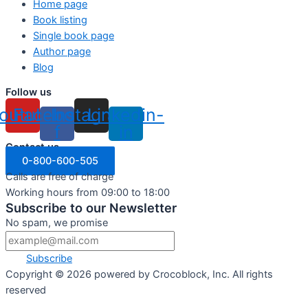
Home page
Book listing
Single book page
Author page
Blog
Follow us
outube
Facebook-
Instagram
Linkedin-
f
in
Contact us
0-800-600-505
Calls are free of charge
Working hours from 09:00 to 18:00
Subscribe to our Newsletter
No spam, we promise
Subscribe
Copyright ©
2026
powered by Crocoblock, Inc. All rights
reserved