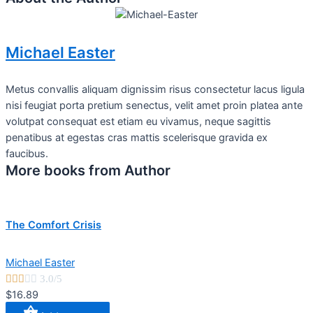
Michael Easter
Metus convallis aliquam dignissim risus consectetur lacus ligula
nisi feugiat porta pretium senectus, velit amet proin platea ante
volutpat consequat est etiam eu vivamus, neque sagittis
penatibus at egestas cras mattis scelerisque gravida ex
faucibus.
More books from Author
The Comfort Crisis
Michael Easter





3.0/5
$16.89