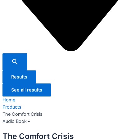
Results
See all results
Home
Products
The Comfort Crisis
Audio Book -
The Comfort Crisis