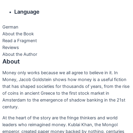
Language
German
About the Book
Read a Fragment
Reviews
About the Author
About
Money only works because we all agree to believe in it. In
Money, Jacob Goldstein shows how money is a useful fiction
that has shaped societies for thousands of years, from the rise
of coins in ancient Greece to the first stock market in
Amsterdam to the emergence of shadow banking in the 21st
century.
At the heart of the story are the fringe thinkers and world
leaders who reimagined money. Kublai Khan, the Mongol
emperor, created paper money backed by nothing, centuries