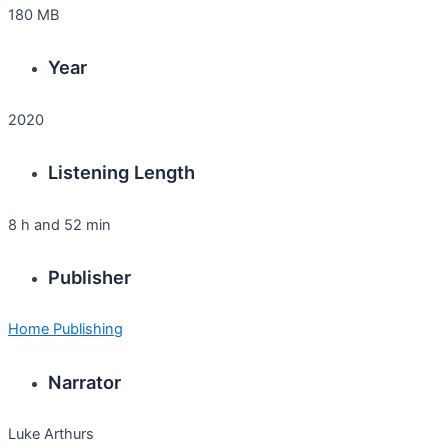
180 MB
Year
2020
Listening Length
8 h and 52 min
Publisher
Home Publishing
Narrator
Luke Arthurs