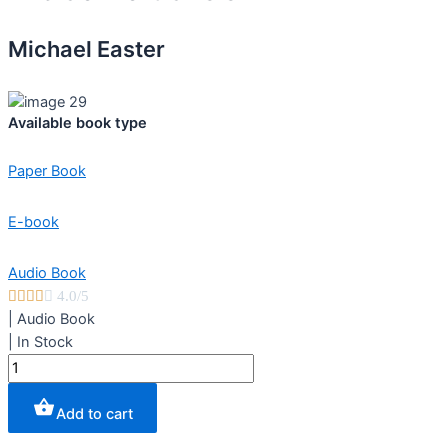
Michael Easter
Available book type
Paper Book
E-book
Audio Book





4.0/5
|
Audio Book
|
In Stock
The
Comfort
Crisis
Add to cart
quantity