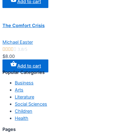
Add to cart
The Comfort Crisis
Michael Easter





3.8/5
$8.00
Add to cart
Popular Categories
Business
Arts
Literature
Social Sciences
Children
Health
Pages