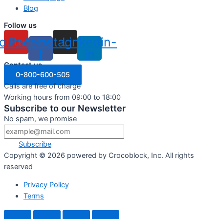
Blog
Follow us
outube
Facebook-
Instagram
Linkedin-
f
in
Contact us
0-800-600-505
Calls are free of charge
Working hours from 09:00 to 18:00
Subscribe to our Newsletter
No spam, we promise
Subscribe
Copyright ©
2026
powered by Crocoblock, Inc. All rights
reserved
Privacy Policy
Terms