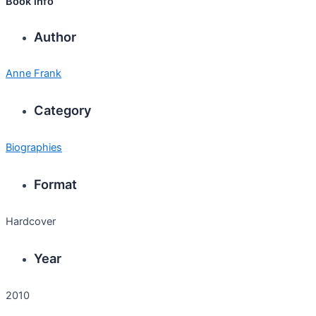
Book info
Author
Anne Frank
Category
Biographies
Format
Hardcover
Year
2010