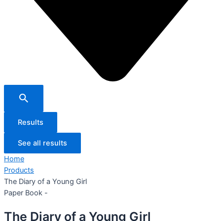
Results
See all results
Home
Products
The Diary of a Young Girl
Paper Book -
The Diary of a Young Girl