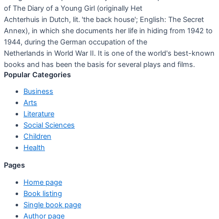
of The Diary of a Young Girl (originally Het
Achterhuis in Dutch, lit. 'the back house'; English: The Secret
Annex), in which she documents her life in hiding from 1942 to
1944, during the German occupation of the
Netherlands in World War II. It is one of the world's best-known
books and has been the basis for several plays and films.
Popular Categories
Business
Arts
Literature
Social Sciences
Children
Health
Pages
Home page
Book listing
Single book page
Author page