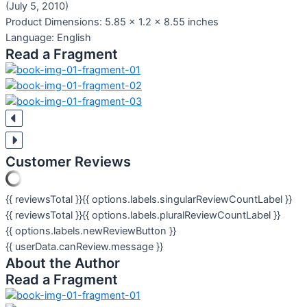
(July 5, 2010)
Product Dimensions:
5.85 x 1.2 x 8.55 inches
Language:
English
Read a Fragment
Customer Reviews
{{ reviewsTotal }}
{{ options.labels.singularReviewCountLabel }}
{{ reviewsTotal }}
{{ options.labels.pluralReviewCountLabel }}
{{ options.labels.newReviewButton }}
{{ userData.canReview.message }}
About the Author
Read a Fragment