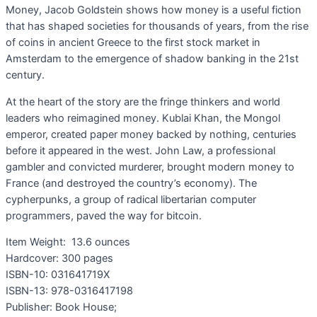
Money, Jacob Goldstein shows how money is a useful fiction
that has shaped societies for thousands of years, from the rise
of coins in ancient Greece to the first stock market in
Amsterdam to the emergence of shadow banking in the 21st
century.
At the heart of the story are the fringe thinkers and world
leaders who reimagined money. Kublai Khan, the Mongol
emperor, created paper money backed by nothing, centuries
before it appeared in the west. John Law, a professional
gambler and convicted murderer, brought modern money to
France (and destroyed the country’s economy). The
cypherpunks, a group of radical libertarian computer
programmers, paved the way for bitcoin.
Item Weight:
13.6 ounces
Hardcover:
300 pages
ISBN-10:
031641719X
ISBN-13:
978-0316417198
Publisher: Book House;