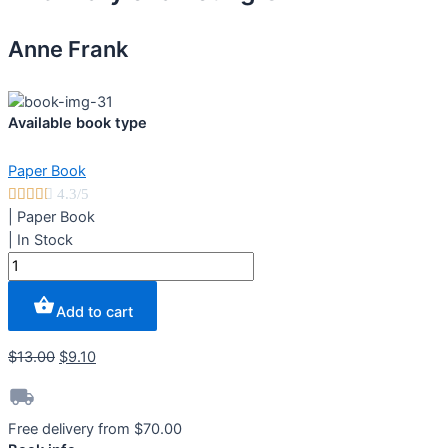
Anne Frank
Available book type
Paper Book





4.3/5
|
Paper Book
|
In Stock
The
Diary
of
Add to cart
a
Young
$
13.00
$
9.10
Girl
quantity
Free delivery from $70.00