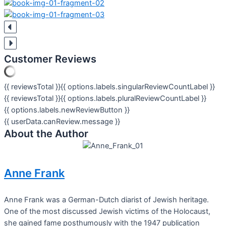
Customer Reviews
{{ reviewsTotal }}
{{ options.labels.singularReviewCountLabel }}
{{ reviewsTotal }}
{{ options.labels.pluralReviewCountLabel }}
{{ options.labels.newReviewButton }}
{{ userData.canReview.message }}
About the Author
Anne Frank
Anne Frank was a German-Dutch diarist of Jewish heritage.
One of the most discussed Jewish victims of the Holocaust,
she gained fame posthumously with the 1947 publication