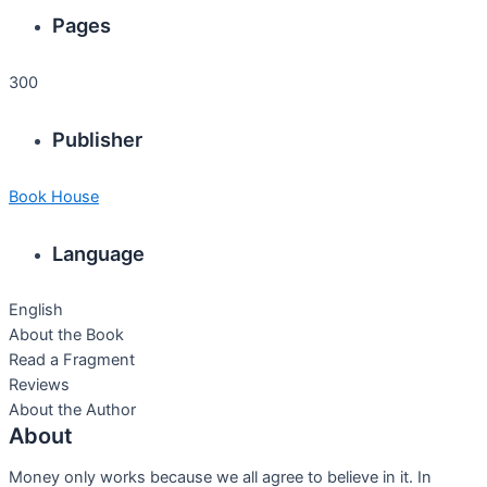
Pages
300
Publisher
Book House
Language
English
About the Book
Read a Fragment
Reviews
About the Author
About
Money only works because we all agree to believe in it. In