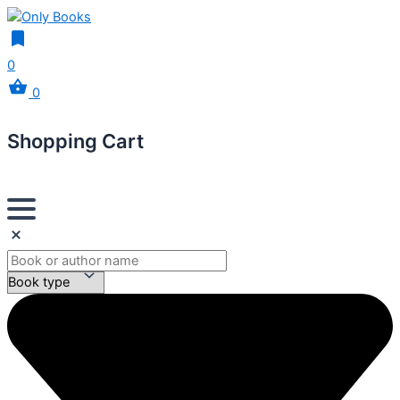
0
0
Shopping Cart