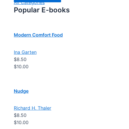
All Categories
Popular E-books
Modern Comfort Food
Ina Garten
$8.50
$10.00
Nudge
Richard H. Thaler
$8.50
$10.00