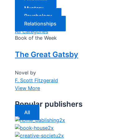
Literature
Mystery
Psychology
Relationships
All Categories
Book of the Week
The Great Gatsby
Novel by
F. Scott Fitzgerald
View More
Popular publishers
All