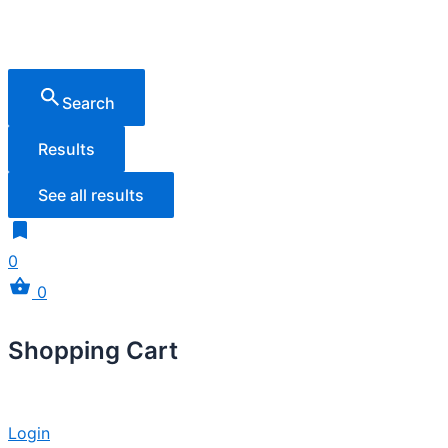
Search
Results
See all results
0
0
Shopping Cart
Login