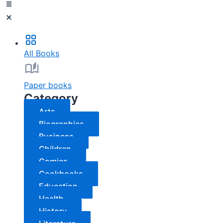
All Books
Paper books
Category
Arts
Biographies
Business
Children
Comics
Cookbooks
Education
Health
History