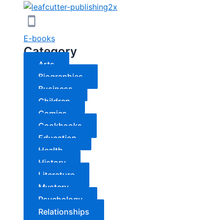
E-books
Category
Arts
Biographies
Business
Children
Comics
Cookbooks
Education
Health
History
Literature
Mystery
Psychology
Relationships