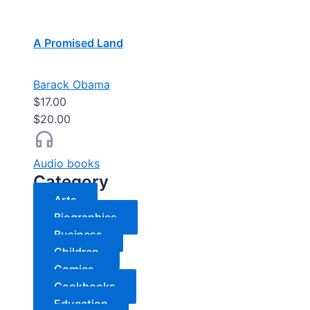
A Promised Land
Barack Obama
$17.00
$20.00
Audio books
Category
Arts
Biographies
Business
Children
Comics
Cookbooks
Education